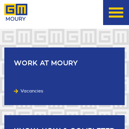
Useful links
WORK
AT MOURY
Vacancies