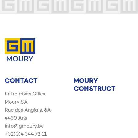
Contact us
CONTACT
MOURY
CONSTRUCT
Entreprises Gilles
Moury SA
Rue des Anglais, 6A
4430 Ans
info@gmoury.be
+32(0)4 344 72 11