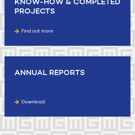
KNOW-HOW
& COMPLETED
PROJECTS
Find out more
ANNUAL
REPORTS
Download