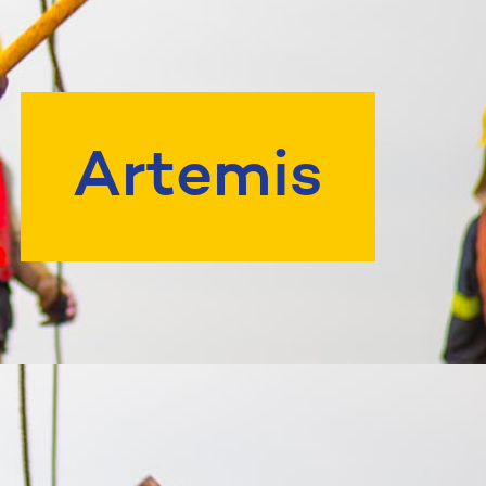
Artemis