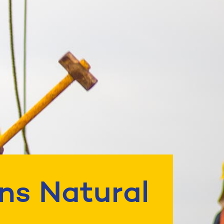
ns Natural