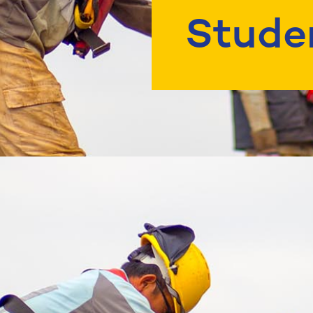
Stude