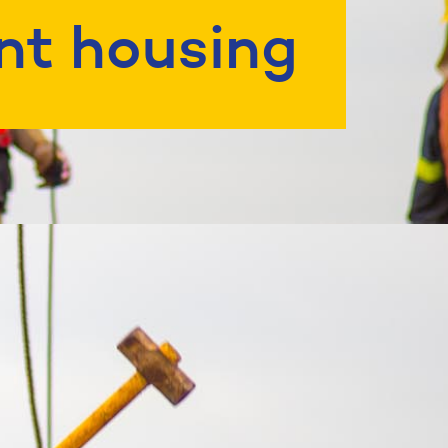
nt housing