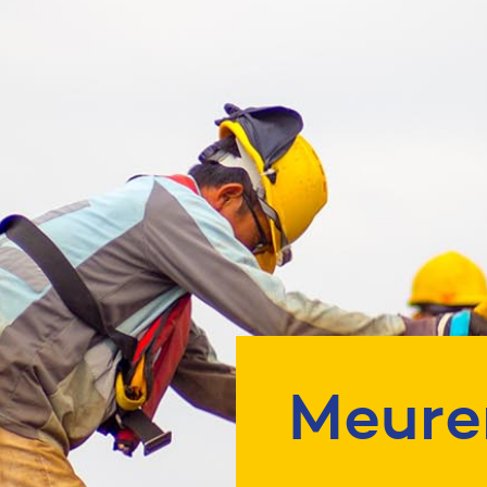
Meure