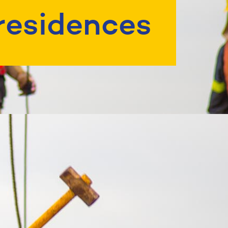
residences