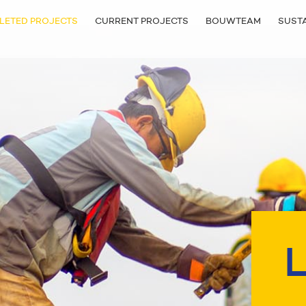
LETED PROJECTS
CURRENT PROJECTS
BOUWTEAM
SUSTA
L