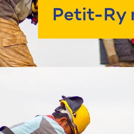
Petit-Ry 