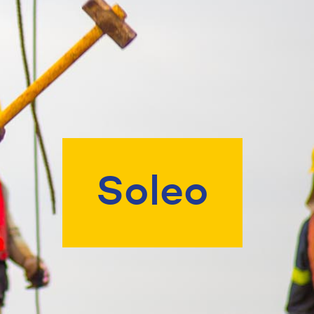
Soleo