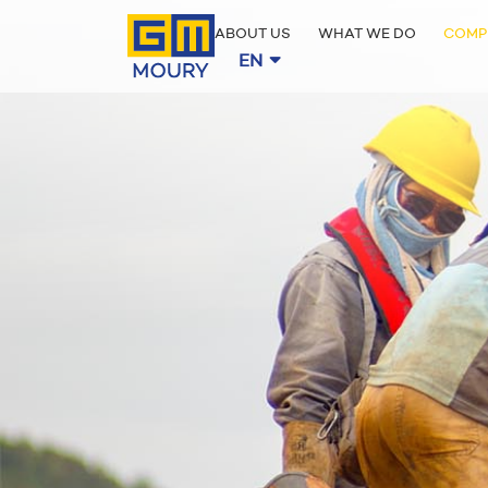
ABOUT US
WHAT WE DO
COMP
EN