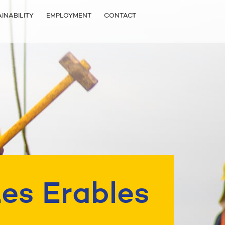
INABILITY
EMPLOYMENT
CONTACT
es Erables