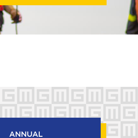
ANNUAL