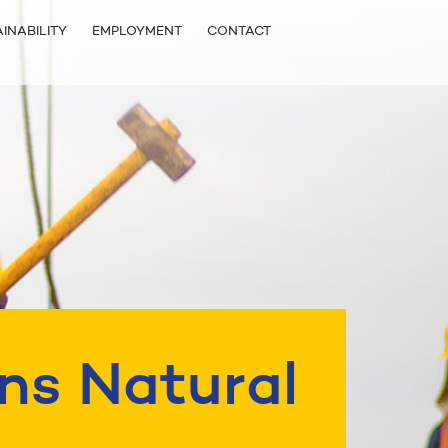
INABILITY
EMPLOYMENT
CONTACT
ns Natural