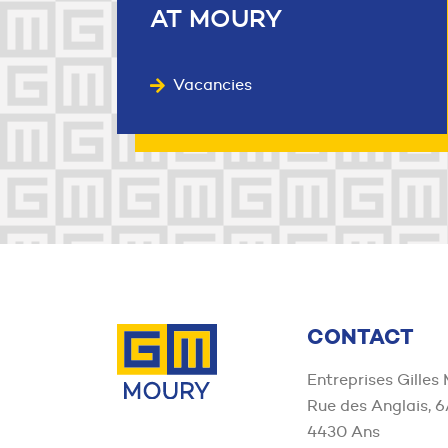
AT MOURY
Vacancies
Contact us
CONTACT
Entreprises Gilles
Rue des Anglais, 
4430 Ans