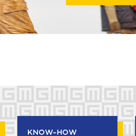
KNOW-HOW