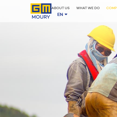
ABOUT US
WHAT WE DO
COMP
EN