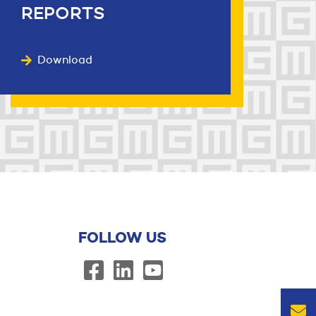
REPORTS
Download
FOLLOW US