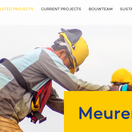
LETED PROJECTS
CURRENT PROJECTS
BOUWTEAM
SUSTA
Meure