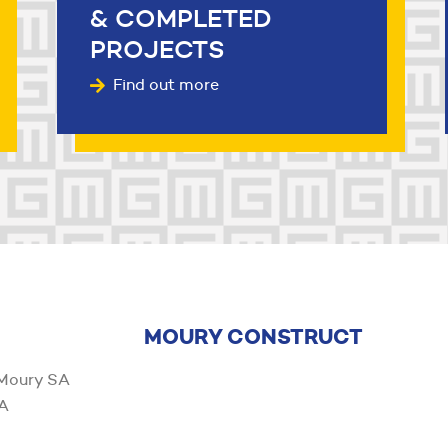
& COMPLETED
PROJECTS
Find out more
MOURY CONSTRUCT
 Moury SA
6A